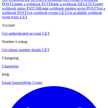
POST
Update a webhook
PUT
Delete a webhook
DELETE
Toggle
webhook status
PATCH
Rotate webhook signing secret
POST
Test a
webhook
POST
Get webhook events
GET
Get available webhook
event types
GET
Account
Get authenticated account
GET
Number Lookup
Get phone number details
GET
Changelog
Changelog
Help
Email Support
Help Center