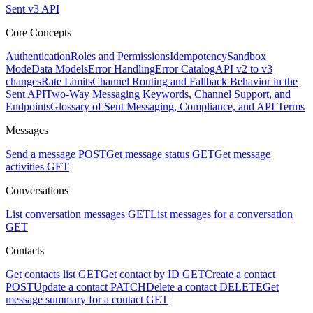
Sent v3 API
Core Concepts
Authentication
Roles and Permissions
Idempotency
Sandbox
Mode
Data Models
Error Handling
Error Catalog
API v2 to v3
changes
Rate Limits
Channel Routing and Fallback Behavior in the
Sent API
Two-Way Messaging Keywords, Channel Support, and
Endpoints
Glossary of Sent Messaging, Compliance, and API Terms
Messages
Send a message
POST
Get message status
GET
Get message
activities
GET
Conversations
List conversation messages
GET
List messages for a conversation
GET
Contacts
Get contacts list
GET
Get contact by ID
GET
Create a contact
POST
Update a contact
PATCH
Delete a contact
DELETE
Get
message summary for a contact
GET