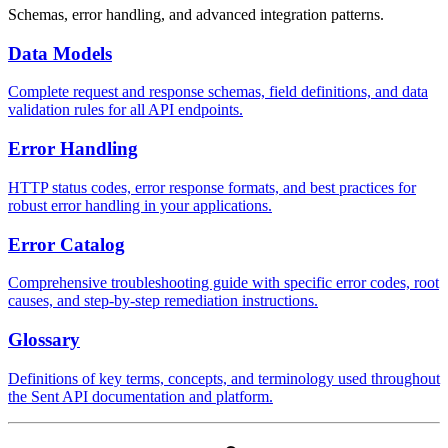
Schemas, error handling, and advanced integration patterns.
Data Models
Complete request and response schemas, field definitions, and data
validation rules for all API endpoints.
Error Handling
HTTP status codes, error response formats, and best practices for
robust error handling in your applications.
Error Catalog
Comprehensive troubleshooting guide with specific error codes, root
causes, and step-by-step remediation instructions.
Glossary
Definitions of key terms, concepts, and terminology used throughout
the Sent API documentation and platform.