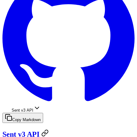
Sent v3 API
Copy Markdown
Sent v3 API