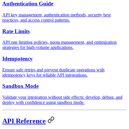
Authentication Guide
API key management, authentication methods, security best
practices, and access control patterns.
Rate Limits
API rate limiting policies, quota management, and optimization
strategies for high-volume applications.
Idempotency
Ensure safe retries and prevent duplicate operations with
idempotency keys for reliable API integrations.
Sandbox Mode
Validate your integration without side effects: develop, debug, and
deploy with confidence using sandbox mode.
API Reference