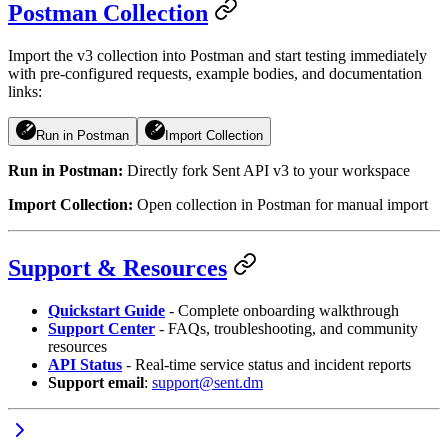
Postman Collection
Import the v3 collection into Postman and start testing immediately
with pre-configured requests, example bodies, and documentation
links:
Run in Postman
Import Collection
Run in Postman:
Directly fork
Sent API v3
to your workspace
Import Collection:
Open collection in Postman for manual import
Support & Resources
Quickstart Guide
- Complete onboarding walkthrough
Support Center
- FAQs, troubleshooting, and community
resources
API Status
- Real-time service status and incident reports
Support email
:
support@sent.dm