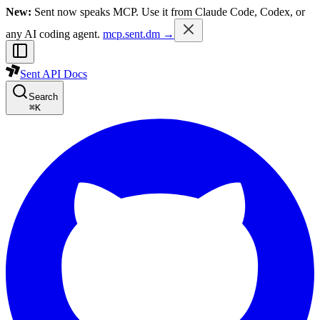
New:
Sent now speaks MCP. Use it from Claude Code, Codex, or
any AI coding agent.
mcp.sent.dm →
Sent API Docs
Search
⌘
K