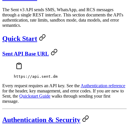
The Sent v3 API sends SMS, WhatsApp, and RCS messages
through a single REST interface. This section documents the API's
authentication, rate limits, sandbox mode, data models, and error
semantics.
Quick Start
Sent API Base URL
https://api.sent.dm
Every request requires an API key. See the
Authentication reference
for the header, key management, and error codes. If you are new to
Sent, the
Quickstart Guide
walks through sending your first
message.
Authentication & Security