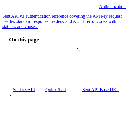
Authentication
Sent API v3 authentication reference covering the API key request
header, standard response headers, and AUTH error codes with
statuses and causes.
On this page
Sent v3 API
Quick Start
Sent API Base URL