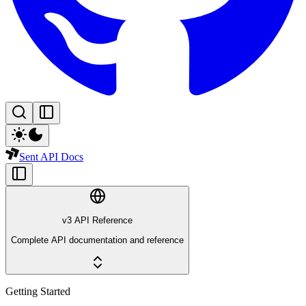
Sent API Docs
v3 API Reference
Complete API documentation and reference
Getting Started