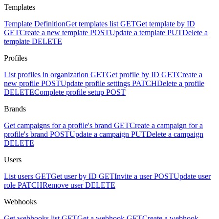
Templates
Template Definition
Get templates list
GET
Get template by ID
GET
Create a new template
POST
Update a template
PUT
Delete a
template
DELETE
Profiles
List profiles in organization
GET
Get profile by ID
GET
Create a
new profile
POST
Update profile settings
PATCH
Delete a profile
DELETE
Complete profile setup
POST
Brands
Get campaigns for a profile's brand
GET
Create a campaign for a
profile's brand
POST
Update a campaign
PUT
Delete a campaign
DELETE
Users
List users
GET
Get user by ID
GET
Invite a user
POST
Update user
role
PATCH
Remove user
DELETE
Webhooks
Get webhooks list
GET
Get a webhook
GET
Create a webhook