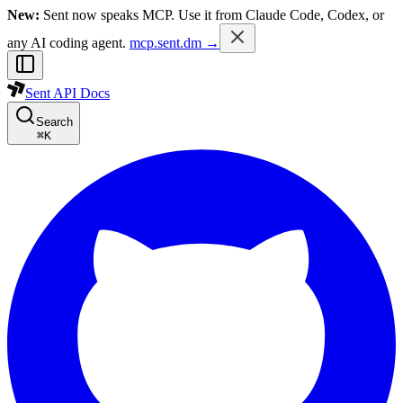
New:
Sent now speaks MCP. Use it from Claude Code, Codex, or
any AI coding agent.
mcp.sent.dm →
Sent API Docs
Search
⌘
K