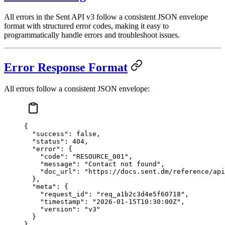
All errors in the Sent API v3 follow a consistent JSON envelope
format with structured error codes, making it easy to
programmatically handle errors and troubleshoot issues.
Error Response Format
All errors follow a consistent JSON envelope:
{
  "success"
: 
false
,
  "status"
: 
404
,
  "error"
: {
    "code"
: 
"RESOURCE_001"
,
    "message"
: 
"Contact not found"
,
    "doc_url"
: 
"https://docs.sent.dm/reference/api
  },
  "meta"
: {
    "request_id"
: 
"req_a1b2c3d4e5f60718"
,
    "timestamp"
: 
"2026-01-15T10:30:00Z"
,
    "version"
: 
"v3"
  }
}