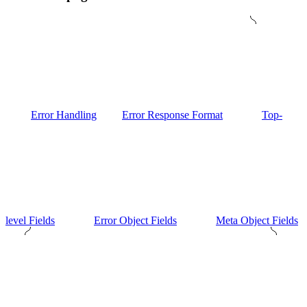
Error Handling
Error Response Format
Top-
level Fields
Error Object Fields
Meta Object Fields