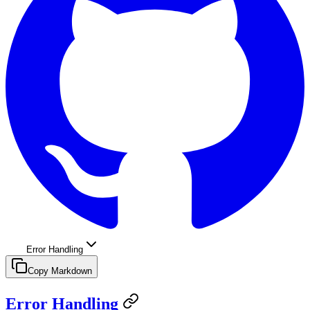
Error Handling
Copy Markdown
Error Handling