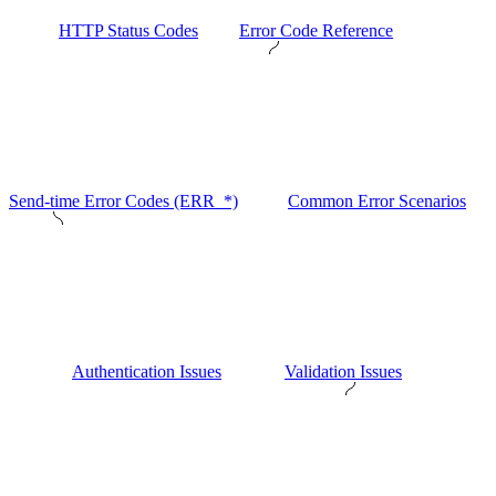
HTTP Status Codes
Error Code Reference
Send-time Error Codes (ERR_*)
Common Error Scenarios
Authentication Issues
Validation Issues