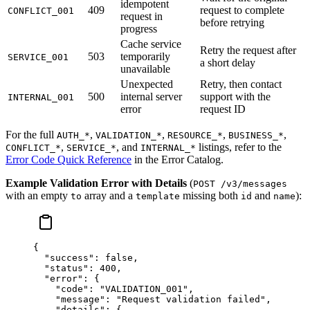
idempotent
409
request to complete
CONFLICT_001
request in
before retrying
progress
Cache service
Retry the request after
503
temporarily
SERVICE_001
a short delay
unavailable
Unexpected
Retry, then contact
500
internal server
support with the
INTERNAL_001
error
request ID
For the full
,
,
,
,
AUTH_*
VALIDATION_*
RESOURCE_*
BUSINESS_*
,
, and
listings, refer to the
CONFLICT_*
SERVICE_*
INTERNAL_*
Error Code Quick Reference
in the Error Catalog.
Example Validation Error with Details
(
POST /v3/messages
with an empty
array and a
missing both
and
):
to
template
id
name
{
  "success"
: 
false
,
  "status"
: 
400
,
  "error"
: {
    "code"
: 
"VALIDATION_001"
,
    "message"
: 
"Request validation failed"
,
    "details"
: {