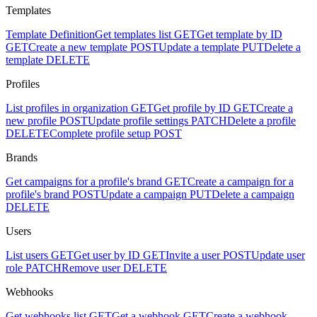
Templates
Template Definition
Get templates list
GET
Get template by ID
GET
Create a new template
POST
Update a template
PUT
Delete a
template
DELETE
Profiles
List profiles in organization
GET
Get profile by ID
GET
Create a
new profile
POST
Update profile settings
PATCH
Delete a profile
DELETE
Complete profile setup
POST
Brands
Get campaigns for a profile's brand
GET
Create a campaign for a
profile's brand
POST
Update a campaign
PUT
Delete a campaign
DELETE
Users
List users
GET
Get user by ID
GET
Invite a user
POST
Update user
role
PATCH
Remove user
DELETE
Webhooks
Get webhooks list
GET
Get a webhook
GET
Create a webhook