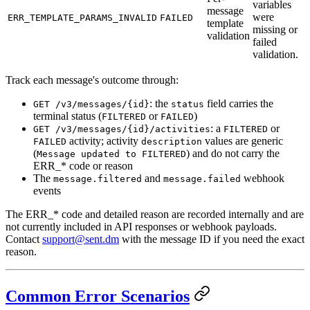
variables
message
were
ERR_TEMPLATE_PARAMS_INVALID
FAILED
template
missing or
validation
failed
validation.
Track each message's outcome through:
: the
field carries the
GET /v3/messages/{id}
status
terminal status (
or
)
FILTERED
FAILED
: a
or
GET /v3/messages/{id}/activities
FILTERED
activity; activity
values are generic
FAILED
description
(
) and do not carry the
Message updated to FILTERED
ERR_* code or reason
The
and
webhook
message.filtered
message.failed
events
The ERR_* code and detailed reason are recorded internally and are
not currently included in API responses or webhook payloads.
Contact
support@sent.dm
with the message ID if you need the exact
reason.
Common Error Scenarios