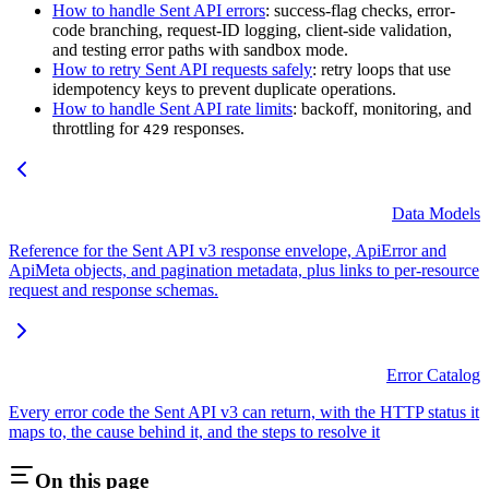
How to handle Sent API errors
: success-flag checks, error-
code branching, request-ID logging, client-side validation,
and testing error paths with sandbox mode.
How to retry Sent API requests safely
: retry loops that use
idempotency keys to prevent duplicate operations.
How to handle Sent API rate limits
: backoff, monitoring, and
throttling for
responses.
429
Data Models
Reference for the Sent API v3 response envelope, ApiError and
ApiMeta objects, and pagination metadata, plus links to per-resource
request and response schemas.
Error Catalog
Every error code the Sent API v3 can return, with the HTTP status it
maps to, the cause behind it, and the steps to resolve it
On this page