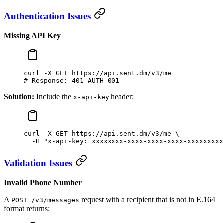
Authentication Issues
Missing API Key
curl
 -X
 GET
 https://api.sent.dm/v3/me
# Response: 401 AUTH_001
Solution:
Include the
header:
x-api-key
curl
 -X
 GET
 https://api.sent.dm/v3/me
 \
  -H
 "x-api-key: xxxxxxxx-xxxx-xxxx-xxxx-xxxxxxxxx
Validation Issues
Invalid Phone Number
A
request with a recipient that is not in E.164
POST /v3/messages
format returns: