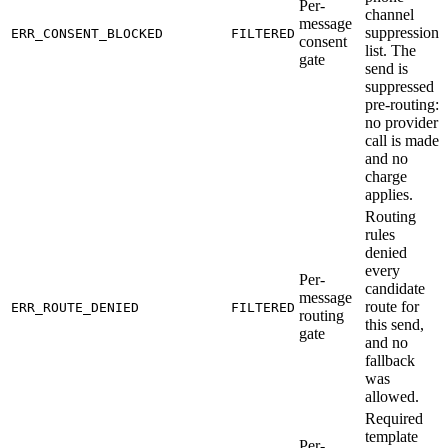
Per-
channel
message
suppression
ERR_CONSENT_BLOCKED
FILTERED
consent
list. The
gate
send is
suppressed
pre-routing:
no provider
call is made
and no
charge
applies.
Routing
rules
denied
every
Per-
candidate
message
route for
ERR_ROUTE_DENIED
FILTERED
routing
this send,
gate
and no
fallback
was
allowed.
Required
template
Per-