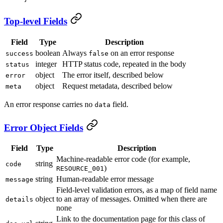
Top-level Fields
Field
Type
Description
boolean
Always
on an error response
success
false
integer
HTTP status code, repeated in the body
status
object
The error itself, described below
error
object
Request metadata, described below
meta
An error response carries no
field.
data
Error Object Fields
Field
Type
Description
Machine-readable error code (for example,
string
code
)
RESOURCE_001
string
Human-readable error message
message
Field-level validation errors, as a map of field name
object
to an array of messages. Omitted when there are
details
none
Link to the documentation page for this class of