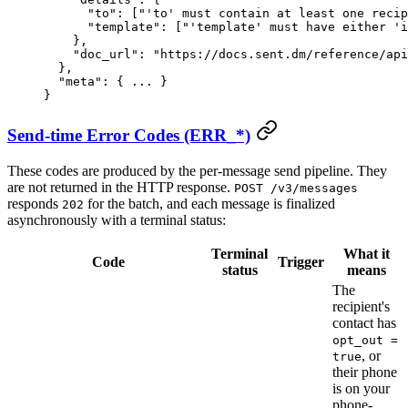
      "to"
: [
"'to' must contain at least one recip
      "template"
: [
"'template' must have either 'i
    },
    "doc_url"
: 
"https://docs.sent.dm/reference/api
  },
  "meta"
: { 
...
 }
}
Send-time Error Codes (ERR_*)
These codes are produced by the per-message send pipeline. They
are not returned in the HTTP response.
POST /v3/messages
responds
for the batch, and each message is finalized
202
asynchronously with a terminal status:
Terminal
What it
Code
Trigger
status
means
The
recipient's
contact has
opt_out =
, or
true
their phone
is on your
phone-