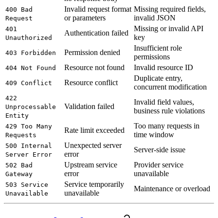
Invalid request format
Missing required fields,
400 Bad
or parameters
invalid JSON
Request
Missing or invalid API
401
Authentication failed
key
Unauthorized
Insufficient role
Permission denied
403 Forbidden
permissions
Resource not found
Invalid resource ID
404 Not Found
Duplicate entry,
Resource conflict
409 Conflict
concurrent modification
422
Invalid field values,
Validation failed
Unprocessable
business rule violations
Entity
Too many requests in
429 Too Many
Rate limit exceeded
time window
Requests
Unexpected server
500 Internal
Server-side issue
error
Server Error
Upstream service
Provider service
502 Bad
error
unavailable
Gateway
Service temporarily
503 Service
Maintenance or overload
unavailable
Unavailable