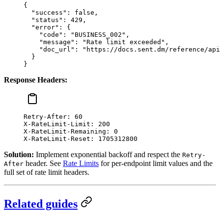
{
  "success"
: 
false
,
  "status"
: 
429
,
  "error"
: {
    "code"
: 
"BUSINESS_002"
,
    "message"
: 
"Rate limit exceeded"
,
    "doc_url"
: 
"https://docs.sent.dm/reference/api
  }
}
Response Headers:
Retry-After
:
 60
X-RateLimit-Limit
:
 200
X-RateLimit-Remaining
:
 0
X-RateLimit-Reset
:
 1705312800
Solution:
Implement exponential backoff and respect the
Retry-
header. See
Rate Limits
for per-endpoint limit values and the
After
full set of rate limit headers.
Related guides