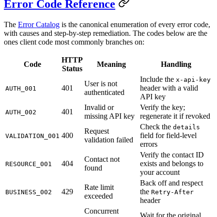
Error Code Reference
The
Error Catalog
is the canonical enumeration of every error code,
with causes and step-by-step remediation. The codes below are the
ones client code most commonly branches on:
HTTP
Code
Meaning
Handling
Status
Include the
x-api-key
User is not
401
header with a valid
AUTH_001
authenticated
API key
Invalid or
Verify the key;
401
AUTH_002
missing API key
regenerate it if revoked
Check the
details
Request
400
field for field-level
VALIDATION_001
validation failed
errors
Verify the contact ID
Contact not
404
exists and belongs to
RESOURCE_001
found
your account
Back off and respect
Rate limit
429
the
BUSINESS_002
Retry-After
exceeded
header
Concurrent
Wait for the original