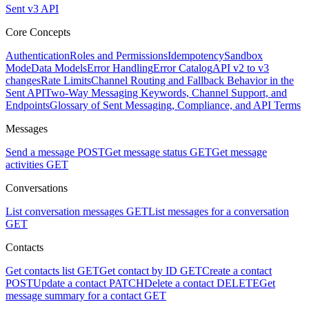
Sent v3 API
Core Concepts
Authentication
Roles and Permissions
Idempotency
Sandbox
Mode
Data Models
Error Handling
Error Catalog
API v2 to v3
changes
Rate Limits
Channel Routing and Fallback Behavior in the
Sent API
Two-Way Messaging Keywords, Channel Support, and
Endpoints
Glossary of Sent Messaging, Compliance, and API Terms
Messages
Send a message
POST
Get message status
GET
Get message
activities
GET
Conversations
List conversation messages
GET
List messages for a conversation
GET
Contacts
Get contacts list
GET
Get contact by ID
GET
Create a contact
POST
Update a contact
PATCH
Delete a contact
DELETE
Get
message summary for a contact
GET