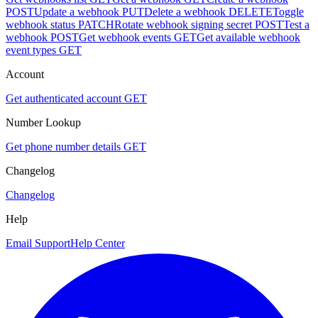
POST
Update a webhook
PUT
Delete a webhook
DELETE
Toggle
webhook status
PATCH
Rotate webhook signing secret
POST
Test a
webhook
POST
Get webhook events
GET
Get available webhook
event types
GET
Account
Get authenticated account
GET
Number Lookup
Get phone number details
GET
Changelog
Changelog
Help
Email Support
Help Center