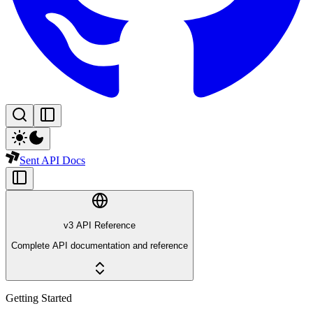
Sent API Docs
v3 API Reference
Complete API documentation and reference
Getting Started