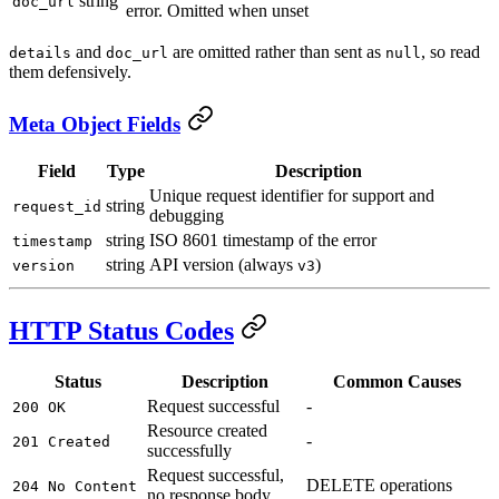
string
doc_url
error. Omitted when unset
and
are omitted rather than sent as
, so read
details
doc_url
null
them defensively.
Meta Object Fields
Field
Type
Description
Unique request identifier for support and
string
request_id
debugging
string
ISO 8601 timestamp of the error
timestamp
string
API version (always
)
version
v3
HTTP Status Codes
Status
Description
Common Causes
Request successful
-
200 OK
Resource created
-
201 Created
successfully
Request successful,
DELETE operations
204 No Content
no response body