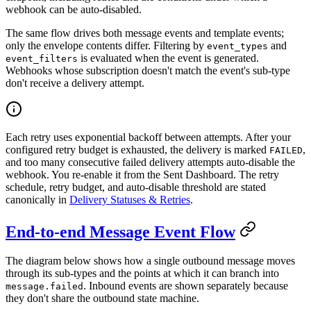
webhook can be auto-disabled.
The same flow drives both message events and template events;
only the envelope contents differ. Filtering by
and
event_types
is evaluated when the event is generated.
event_filters
Webhooks whose subscription doesn't match the event's sub-type
don't receive a delivery attempt.
Each retry uses exponential backoff between attempts. After your
configured retry budget is exhausted, the delivery is marked
,
FAILED
and too many consecutive failed delivery attempts auto-disable the
webhook. You re-enable it from the Sent Dashboard. The retry
schedule, retry budget, and auto-disable threshold are stated
canonically in
Delivery Statuses & Retries
.
End-to-end Message Event Flow
The diagram below shows how a single outbound message moves
through its sub-types and the points at which it can branch into
. Inbound events are shown separately because
message.failed
they don't share the outbound state machine.