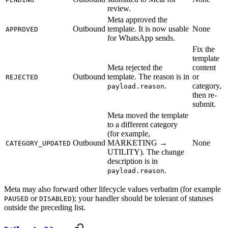
review.
Meta approved the
Outbound
template. It is now usable
None
APPROVED
for WhatsApp sends.
Fix the
template
Meta rejected the
content
Outbound
template. The reason is in
or
REJECTED
.
category,
payload.reason
then re-
submit.
Meta moved the template
to a different category
(for example,
Outbound
MARKETING →
None
CATEGORY_UPDATED
UTILITY). The change
description is in
.
payload.reason
Meta may also forward other lifecycle values verbatim (for example
or
); your handler should be tolerant of statuses
PAUSED
DISABLED
outside the preceding list.