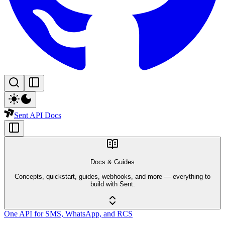
Sent API Docs
Docs & Guides
Concepts, quickstart, guides, webhooks, and more — everything to
build with Sent.
One API for SMS, WhatsApp, and RCS