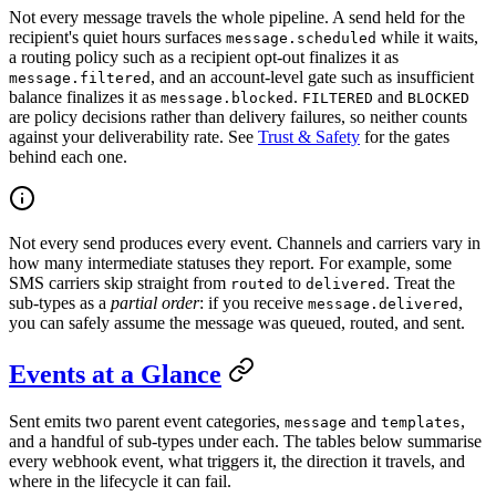
Not every message travels the whole pipeline. A send held for the
recipient's quiet hours surfaces
while it waits,
message.scheduled
a routing policy such as a recipient opt-out finalizes it as
, and an account-level gate such as insufficient
message.filtered
balance finalizes it as
.
and
message.blocked
FILTERED
BLOCKED
are policy decisions rather than delivery failures, so neither counts
against your deliverability rate. See
Trust & Safety
for the gates
behind each one.
Not every send produces every event. Channels and carriers vary in
how many intermediate statuses they report. For example, some
SMS carriers skip straight from
to
. Treat the
routed
delivered
sub-types as a
partial order
: if you receive
,
message.delivered
you can safely assume the message was queued, routed, and sent.
Events at a Glance
Sent emits two parent event categories,
and
,
message
templates
and a handful of sub-types under each. The tables below summarise
every webhook event, what triggers it, the direction it travels, and
where in the lifecycle it can fail.