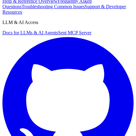
Help & Reference Overview
Frequently Asked
Questions
Troubleshooting Common Issues
Support & Developer
Resources
LLM & AI Access
Docs for LLMs & AI Agents
Sent MCP Server