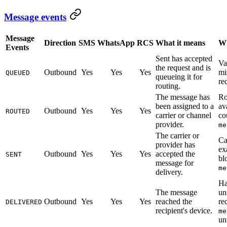
Message events
Message
Direction
SMS
WhatsApp
RCS
What it means
Wh
Events
Sent has accepted
Va
the request and is
Outbound
Yes
Yes
Yes
mi
QUEUED
queueing it for
re
routing.
The message has
Ro
been assigned to a
av
Outbound
Yes
Yes
Yes
ROUTED
carrier or channel
co
provider.
me
The carrier or
Ca
provider has
ex
Outbound
Yes
Yes
Yes
accepted the
SENT
bl
message for
me
delivery.
Ha
The message
un
Outbound
Yes
Yes
Yes
reached the
re
DELIVERED
recipient's device.
me
un