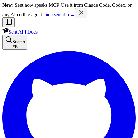
New:
Sent now speaks MCP. Use it from Claude Code, Codex, or
any AI coding agent.
mcp.sent.dm →
Sent API Docs
Search
⌘
K