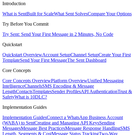
Introduction
What is Sent
Built for Scale
What Sent Solves
Compare Your Options
Try Before You Commit
Try Sent: Send Your First Message in 2 Minutes, No Code
Quickstart
Quickstart Overview
Account Setup
Channel Setup
Create Your First
Template
Send Your First Message
The Sent Dashboard
Core Concepts
Core Concepts Overview
Platform Overview
Unified Messaging
Intelligence
Channels
SMS Encoding & Message
Length
Contacts
Templates
Sender Profiles
API Authentication
Trust &
Safety
What is 10DLC?
Implementation Guides
Implementation Guides
Connect a WhatsApp Business Account
(WABA) to Sent
Creating and Managing API Keys
Sending
Messages
Message Best Practices
Message Response Handling
SMS
Length, Segments & Cost
Message Status Tracking
Two-Way