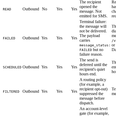
The recipient
Re
opened the
ha
Outbound
No
Yes
Yes
READ
message. Not
ch
emitted for SMS.
re
Terminal failure:
the message will
Th
not be delivered.
di
The payload
me
Outbound
Yes
Yes
Yes
FAILED
carries
/v
or
message_status:
but no
Da
FAILED
failure reason.
The send is
Th
deferred until the
Outbound
Yes
Yes
Yes
en
SCHEDULED
recipient's quiet
ho
hours end.
A routing policy
(for example, a
recipient opt-out)
Te
Outbound
Yes
Yes
Yes
FILTERED
suppressed the
me
message before
dispatch.
An account-level
gate (for example,