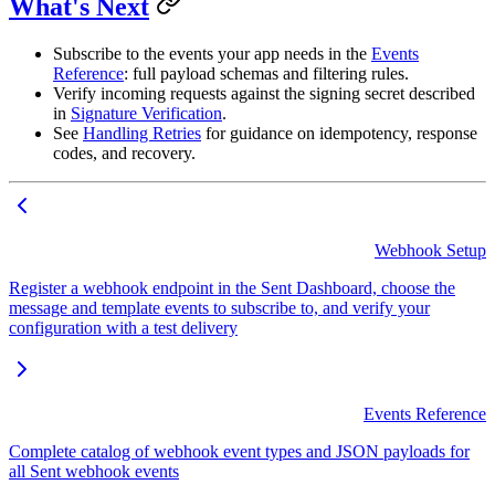
What's Next
Subscribe to the events your app needs in the
Events
Reference
: full payload schemas and filtering rules.
Verify incoming requests against the signing secret described
in
Signature Verification
.
See
Handling Retries
for guidance on idempotency, response
codes, and recovery.
Webhook Setup
Register a webhook endpoint in the Sent Dashboard, choose the
message and template events to subscribe to, and verify your
configuration with a test delivery
Events Reference
Complete catalog of webhook event types and JSON payloads for
all Sent webhook events