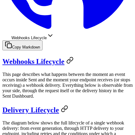
Webhooks Lifecycle
Copy Markdown
Webhooks Lifecycle
This page describes what happens between the moment an event
occurs inside Sent and the moment your endpoint receives (or stops
receiving) a webhook delivery. Everything below is observable from
your side, through the request itself or the delivery history in the
Sent Dashboard.
Delivery Lifecycle
The diagram below shows the full lifecycle of a single webhook
delivery: from event generation, through HTTP delivery to your
endpoint, including retries and the conditions under which a