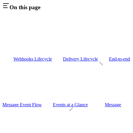
On this page
Webhooks Lifecycle
Delivery Lifecycle
End-to-end
Message Event Flow
Events at a Glance
Message