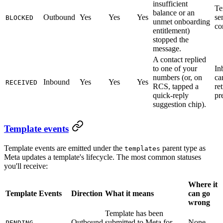
insufficient
Te
balance or an
Outbound
Yes
Yes
Yes
se
BLOCKED
unmet onboarding
co
entitlement)
stopped the
message.
A contact replied
to one of your
In
numbers (or, on
ca
Inbound
Yes
Yes
Yes
RECEIVED
RCS, tapped a
re
quick-reply
pr
suggestion chip).
Template events
Template events are emitted under the
parent type as
templates
Meta updates a template's lifecycle. The most common statuses
you'll receive:
Where it
Template Events
Direction
What it means
can go
wrong
Template has been
Outbound
submitted to Meta for
None
PENDING