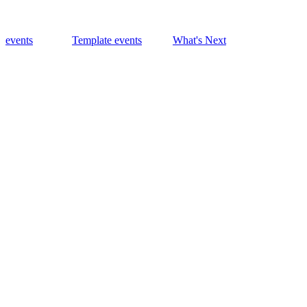
events
Template events
What's Next