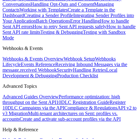
Conversations
Handling Opt-Outs and Consent
Managing
Contacts
Working with Templates
Create a Template in the
Dashboard
Creating a Sender Profile
Integrating Sender Profiles into
Your Application
Batch Operations
Error Handling
How to handle
Sent API errors
How to retry Sent API requests safely
How to handle
Sent API rate limits
Testing & Debugging
Testing with Sandbox
Mode
Webhooks & Events
Webhooks & Events Overview
Webhook Setup
Webhooks
Lifecycle
Events Reference
Receiving Inbound Messages via the
message.received Webhook
Security
Handling Retries
Local
Development & Debugging
Production Checklist
Advanced Topics
Advanced Guides Overview
Performance optimization: high
throughput on the Sent API
10DLC Registration Guide
Register
10DLC Campaigns via the API
Compliance & Regulations
API v2 to
v3 Migration
Multi-tenant architectures on Sent: profiles vs.
accounts
Create and activate sub-account profiles via the API
Help & Reference