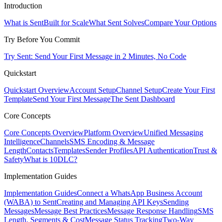
Introduction
What is Sent
Built for Scale
What Sent Solves
Compare Your Options
Try Before You Commit
Try Sent: Send Your First Message in 2 Minutes, No Code
Quickstart
Quickstart Overview
Account Setup
Channel Setup
Create Your First
Template
Send Your First Message
The Sent Dashboard
Core Concepts
Core Concepts Overview
Platform Overview
Unified Messaging
Intelligence
Channels
SMS Encoding & Message
Length
Contacts
Templates
Sender Profiles
API Authentication
Trust &
Safety
What is 10DLC?
Implementation Guides
Implementation Guides
Connect a WhatsApp Business Account
(WABA) to Sent
Creating and Managing API Keys
Sending
Messages
Message Best Practices
Message Response Handling
SMS
Length, Segments & Cost
Message Status Tracking
Two-Way