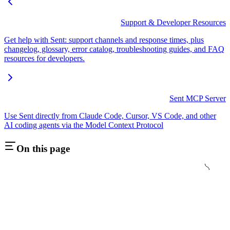
Support & Developer Resources
Get help with Sent: support channels and response times, plus
changelog, glossary, error catalog, troubleshooting guides, and FAQ
resources for developers.
Sent MCP Server
Use Sent directly from Claude Code, Cursor, VS Code, and other
AI coding agents via the Model Context Protocol
On this page