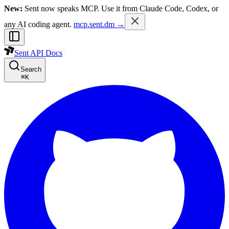
New:
Sent now speaks MCP. Use it from Claude Code, Codex, or
any AI coding agent.
mcp.sent.dm →
Sent API Docs
Search
⌘
K