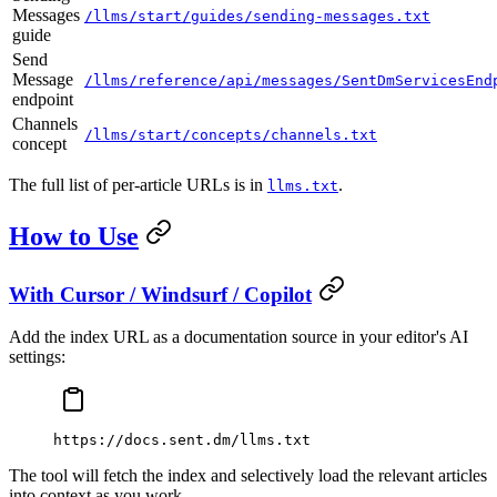
Messages
/llms/start/guides/sending-messages.txt
guide
Send
Message
/llms/reference/api/messages/SentDmServicesEnd
endpoint
Channels
/llms/start/concepts/channels.txt
concept
The full list of per-article URLs is in
.
llms.txt
How to Use
With Cursor / Windsurf / Copilot
Add the index URL as a documentation source in your editor's AI
settings:
https://docs.sent.dm/llms.txt
The tool will fetch the index and selectively load the relevant articles
into context as you work.