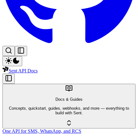
Sent API Docs
Docs & Guides
Concepts, quickstart, guides, webhooks, and more — everything to
build with Sent.
One API for SMS, WhatsApp, and RCS