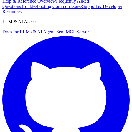
Help & Reference Overview
Frequently Asked
Questions
Troubleshooting Common Issues
Support & Developer
Resources
LLM & AI Access
Docs for LLMs & AI Agents
Sent MCP Server