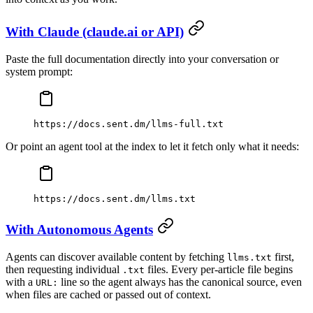
With Claude (claude.ai or API)
Paste the full documentation directly into your conversation or
system prompt:
https://docs.sent.dm/llms-full.txt
Or point an agent tool at the index to let it fetch only what it needs:
https://docs.sent.dm/llms.txt
With Autonomous Agents
Agents can discover available content by fetching
first,
llms.txt
then requesting individual
files. Every per-article file begins
.txt
with a
line so the agent always has the canonical source, even
URL:
when files are cached or passed out of context.