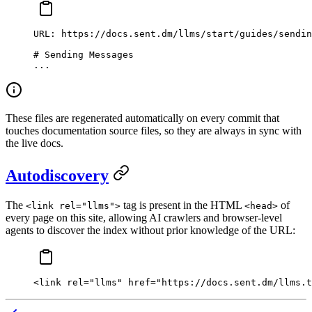
URL: https://docs.sent.dm/llms/start/guides/sendin
# Sending Messages
...
These files are regenerated automatically on every commit that
touches documentation source files, so they are always in sync with
the live docs.
Autodiscovery
The
tag is present in the HTML
of
<link rel="llms">
<head>
every page on this site, allowing AI crawlers and browser-level
agents to discover the index without prior knowledge of the URL:
<
link
 rel
=
"llms"
 href
=
"https://docs.sent.dm/llms.t