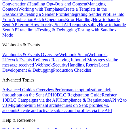
Conversations
Handling Opt-Outs and Consent
Managing
Contacts
Working with Templates
Create a Template in the
Dashboard
Creating a Sender Profile
Integrating Sender Profiles into
Your Application
Batch Operations
Error Handling
How to handle
Sent API errors
How to retry Sent API requests safely
How to handle
Sent API rate limits
Testing & Debugging
Testing with Sandbox
Mode
Webhooks & Events
Webhooks & Events Overview
Webhook Setup
Webhooks
Lifecycle
Events Reference
Receiving Inbound Messages via the
message.received Webhook
Security
Handling Retries
Local
Development & Debugging
Production Checklist
Advanced Topics
Advanced Guides Overview
Performance optimization: high
throughput on the Sent API
10DLC Registration Guide
Register
10DLC Campaigns via the API
Compliance & Regulations
API v2 to
v3 Migration
Multi-tenant architectures on Sent: profiles vs.
accounts
Create and activate sub-account profiles via the API
Help & Reference