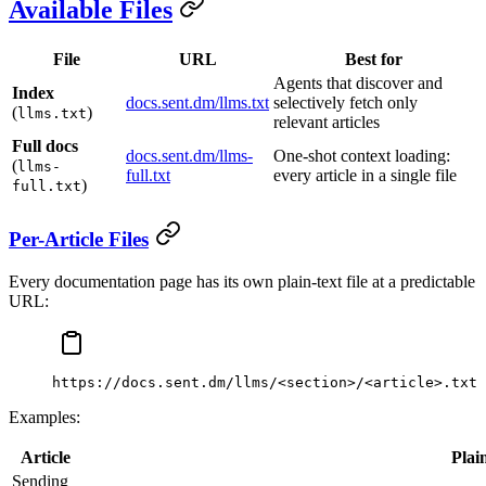
Available Files
File
URL
Best for
Agents that discover and
Index
docs.sent.dm/llms.txt
selectively fetch only
(
)
llms.txt
relevant articles
Full docs
docs.sent.dm/llms-
One-shot context loading:
(
llms-
full.txt
every article in a single file
)
full.txt
Per-Article Files
Every documentation page has its own plain-text file at a predictable
URL:
https://docs.sent.dm/llms/<section>/<article>.txt
Examples:
Article
Plai
Sending