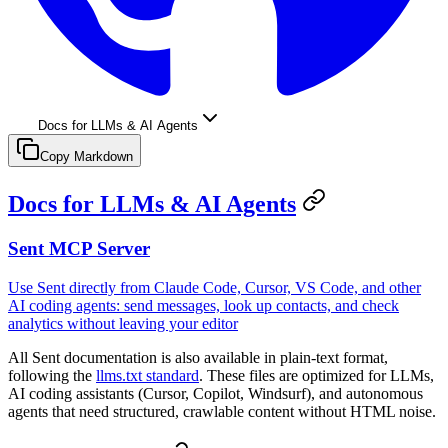
Docs for LLMs & AI Agents
Copy Markdown
Docs for LLMs & AI Agents
Sent MCP Server
Use Sent directly from Claude Code, Cursor, VS Code, and other
AI coding agents: send messages, look up contacts, and check
analytics without leaving your editor
All Sent documentation is also available in plain-text format,
following the
llms.txt standard
. These files are optimized for LLMs,
AI coding assistants (Cursor, Copilot, Windsurf), and autonomous
agents that need structured, crawlable content without HTML noise.