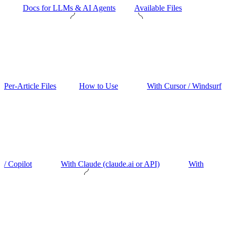
Docs for LLMs & AI Agents
Available Files
Per-Article Files
How to Use
With Cursor / Windsurf
/ Copilot
With Claude (claude.ai or API)
With