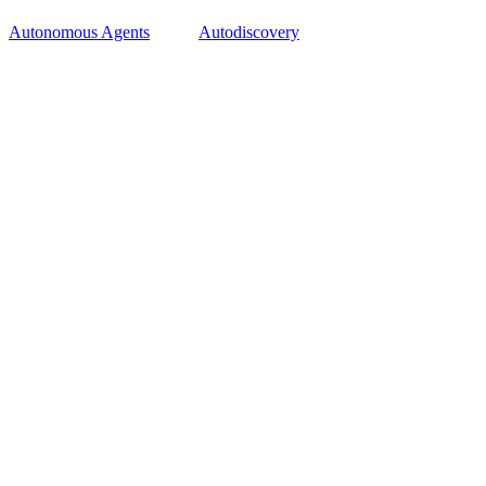
Autonomous Agents
Autodiscovery