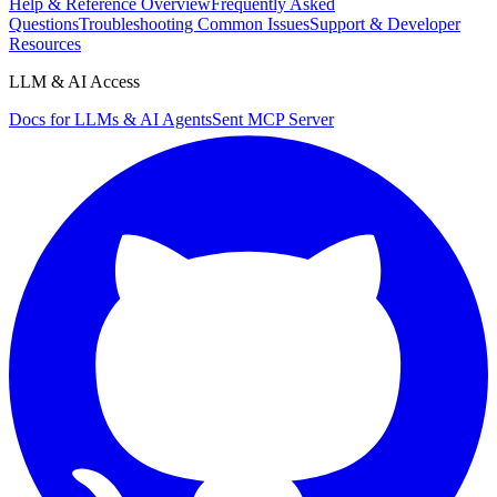
Help & Reference Overview
Frequently Asked
Questions
Troubleshooting Common Issues
Support & Developer
Resources
LLM & AI Access
Docs for LLMs & AI Agents
Sent MCP Server