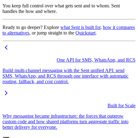
You keep full control over what gets sent and to whom. Sent
handles the how and where.
Ready to go deeper? Explore
what Sent is built for
,
how it compares
to alternatives
, or jump straight to the
Quickstart
.
One API for SMS, WhatsApp, and RCS
Build multi-channel messaging with the Sent unified API: send
SMS, WhatsApp, and RCS through one interface with automatic
routing, fallback, and cost control.
Built for Scale
Why messaging became infrastructure: the forces that outgrow
custom code and how shared platforms turn aggregate traffic into
better delivery for everyone.