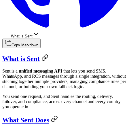
What is Sent
Copy Markdown
What is Sent
Sent is a
unified messaging API
that lets you send SMS,
WhatsApp, and RCS messages through a single integration, without
stitching together multiple providers, managing compliance rules per
channel, or building your own fallback logic.
You send one request, and Sent handles the routing, delivery,
failover, and compliance, across every channel and every country
you operate in.
What Sent Does