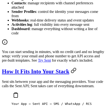
Contacts
: manage recipients with channel preferences
attached
Sender Profiles
: control the identity your messages come
from
Webhooks
: real-time delivery status and event updates
Activities log
: full visibility into every message sent
Dashboard
: manage everything without writing a line of
code
You can start sending in minutes, with no credit card and no lengthy
setup: verify your email and phone number to get API access and
pre-built templates. See
Try Sent
for exactly what's included.
How It Fits Into Your Stack
Sent sits between your app and the messaging providers. Your code
calls the Sent API; Sent takes care of everything downstream.
Your App → Sent API → SMS / WhatsApp / RCS