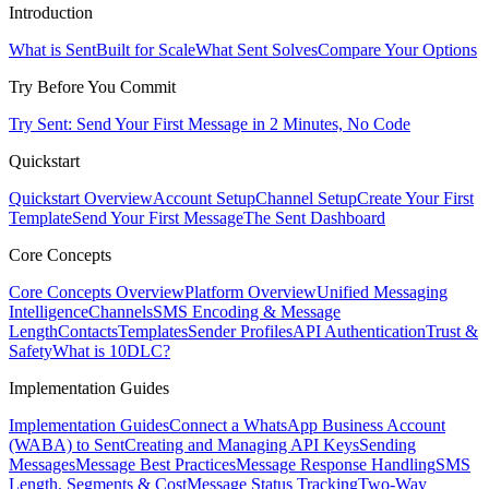
Introduction
What is Sent
Built for Scale
What Sent Solves
Compare Your Options
Try Before You Commit
Try Sent: Send Your First Message in 2 Minutes, No Code
Quickstart
Quickstart Overview
Account Setup
Channel Setup
Create Your First
Template
Send Your First Message
The Sent Dashboard
Core Concepts
Core Concepts Overview
Platform Overview
Unified Messaging
Intelligence
Channels
SMS Encoding & Message
Length
Contacts
Templates
Sender Profiles
API Authentication
Trust &
Safety
What is 10DLC?
Implementation Guides
Implementation Guides
Connect a WhatsApp Business Account
(WABA) to Sent
Creating and Managing API Keys
Sending
Messages
Message Best Practices
Message Response Handling
SMS
Length, Segments & Cost
Message Status Tracking
Two-Way