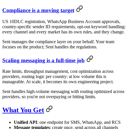
Compliance is a moving target
US 10DLC registration, WhatsApp Business Account approvals,
country-specific sender ID requirements, opt-out keyword handling:
every channel and every market has its own rules, and they change.
Sent manages the compliance layer on your behalf. Your team
focuses on the product; Sent handles the regulations.
Scaling messaging is a full-time job
Rate limits, throughput management, cost optimization across
providers, routing logic per country: at low volume this is
manageable. At scale, it becomes its own engineering project.
Sent handles high-volume messaging with routing optimized across
providers, so you're not overpaying or hitting limits.
What You Get
Unified API
: one endpoint for SMS, WhatsApp, and RCS
Message templates
: create once, send across all channels