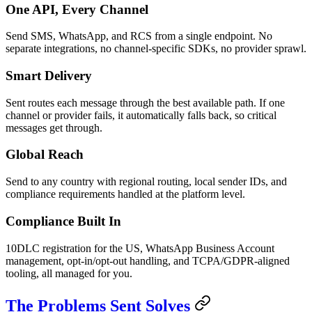
One API, Every Channel
Send SMS, WhatsApp, and RCS from a single endpoint. No
separate integrations, no channel-specific SDKs, no provider sprawl.
Smart Delivery
Sent routes each message through the best available path. If one
channel or provider fails, it automatically falls back, so critical
messages get through.
Global Reach
Send to any country with regional routing, local sender IDs, and
compliance requirements handled at the platform level.
Compliance Built In
10DLC registration for the US, WhatsApp Business Account
management, opt-in/opt-out handling, and TCPA/GDPR-aligned
tooling, all managed for you.
The Problems Sent Solves