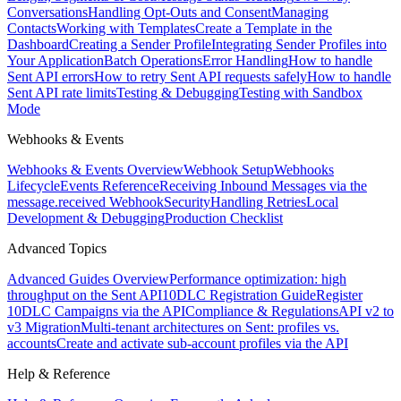
Conversations
Handling Opt-Outs and Consent
Managing
Contacts
Working with Templates
Create a Template in the
Dashboard
Creating a Sender Profile
Integrating Sender Profiles into
Your Application
Batch Operations
Error Handling
How to handle
Sent API errors
How to retry Sent API requests safely
How to handle
Sent API rate limits
Testing & Debugging
Testing with Sandbox
Mode
Webhooks & Events
Webhooks & Events Overview
Webhook Setup
Webhooks
Lifecycle
Events Reference
Receiving Inbound Messages via the
message.received Webhook
Security
Handling Retries
Local
Development & Debugging
Production Checklist
Advanced Topics
Advanced Guides Overview
Performance optimization: high
throughput on the Sent API
10DLC Registration Guide
Register
10DLC Campaigns via the API
Compliance & Regulations
API v2 to
v3 Migration
Multi-tenant architectures on Sent: profiles vs.
accounts
Create and activate sub-account profiles via the API
Help & Reference