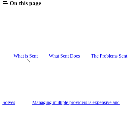
On this page
What is Sent
What Sent Does
The Problems Sent
Solves
Managing multiple providers is expensive and