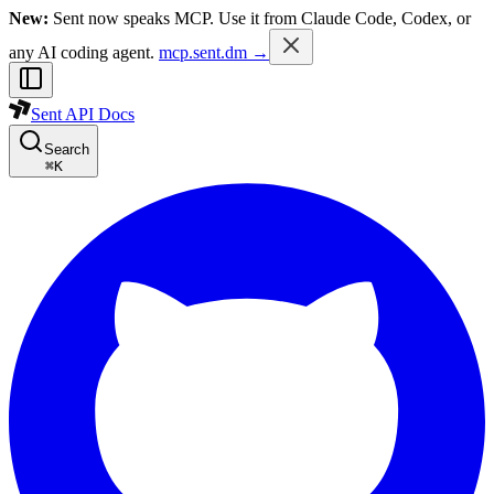
New:
Sent now speaks MCP. Use it from Claude Code, Codex, or
any AI coding agent.
mcp.sent.dm →
Sent API Docs
Search
⌘
K