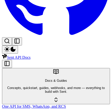
Sent API Docs
Docs & Guides
Concepts, quickstart, guides, webhooks, and more — everything to
build with Sent.
One API for SMS, WhatsApp, and RCS