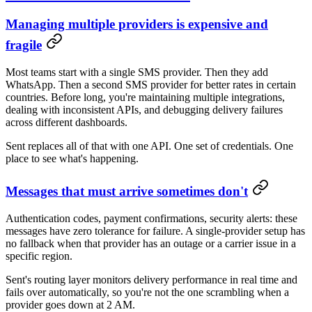
Managing multiple providers is expensive and
fragile
Most teams start with a single SMS provider. Then they add
WhatsApp. Then a second SMS provider for better rates in certain
countries. Before long, you're maintaining multiple integrations,
dealing with inconsistent APIs, and debugging delivery failures
across different dashboards.
Sent replaces all of that with one API. One set of credentials. One
place to see what's happening.
Messages that must arrive sometimes don't
Authentication codes, payment confirmations, security alerts: these
messages have zero tolerance for failure. A single-provider setup has
no fallback when that provider has an outage or a carrier issue in a
specific region.
Sent's routing layer monitors delivery performance in real time and
fails over automatically, so you're not the one scrambling when a
provider goes down at 2 AM.