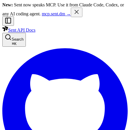
New:
Sent now speaks MCP. Use it from Claude Code, Codex, or
any AI coding agent.
mcp.sent.dm →
Sent API Docs
Search
⌘
K