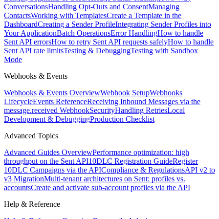
Conversations
Handling Opt-Outs and Consent
Managing
Contacts
Working with Templates
Create a Template in the
Dashboard
Creating a Sender Profile
Integrating Sender Profiles into
Your Application
Batch Operations
Error Handling
How to handle
Sent API errors
How to retry Sent API requests safely
How to handle
Sent API rate limits
Testing & Debugging
Testing with Sandbox
Mode
Webhooks & Events
Webhooks & Events Overview
Webhook Setup
Webhooks
Lifecycle
Events Reference
Receiving Inbound Messages via the
message.received Webhook
Security
Handling Retries
Local
Development & Debugging
Production Checklist
Advanced Topics
Advanced Guides Overview
Performance optimization: high
throughput on the Sent API
10DLC Registration Guide
Register
10DLC Campaigns via the API
Compliance & Regulations
API v2 to
v3 Migration
Multi-tenant architectures on Sent: profiles vs.
accounts
Create and activate sub-account profiles via the API
Help & Reference