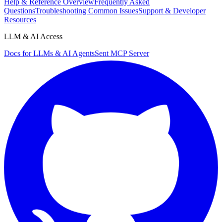
Help & Reference Overview
Frequently Asked
Questions
Troubleshooting Common Issues
Support & Developer
Resources
LLM & AI Access
Docs for LLMs & AI Agents
Sent MCP Server