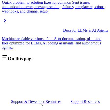
Quick problem-to-solution fixes for common Sent issues:
authentication errors, message sending failures, template rejections,
webhooks, and channel setup.
Docs for LLMs & AI Agents
Machine-readable versions of the Sent documentation, plain-text
files optimized for LLMs, AI coding assistants, and autonomous
agents.
On this page
Support & Developer Resources
Support Resources