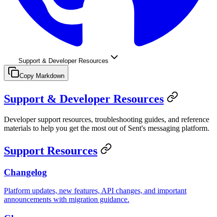
Support & Developer Resources
Copy Markdown
Support & Developer Resources
Developer support resources, troubleshooting guides, and reference
materials to help you get the most out of Sent's messaging platform.
Support Resources
Changelog
Platform updates, new features, API changes, and important
announcements with migration guidance.