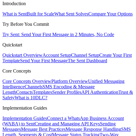
Introduction
What is Sent
Built for Scale
What Sent Solves
Compare Your Options
Try Before You Commit
Try Sent: Send Your First Message in 2 Minutes, No Code
Quickstart
Quickstart Overview
Account Setup
Channel Setup
Create Your First
Template
Send Your First Message
The Sent Dashboard
Core Concepts
Core Concepts Overview
Platform Overview
Unified Messaging
Intelligence
Channels
SMS Encoding & Message
Length
Contacts
Templates
Sender Profiles
API Authentication
Trust &
Safety
What is 10DLC?
Implementation Guides
Implementation Guides
Connect a WhatsApp Business Account
(WABA) to Sent
Creating and Managing API Keys
Sending
Messages
Message Best Practices
Message Response Handling
SMS
Length, Segments & Cost
Message Status Tracking
Two-Way