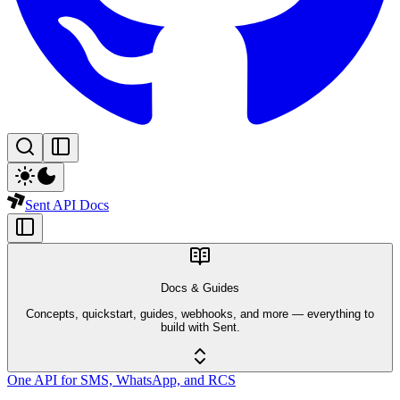
Sent API Docs
Docs & Guides
Concepts, quickstart, guides, webhooks, and more — everything to
build with Sent.
One API for SMS, WhatsApp, and RCS