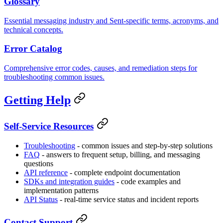
Glossary
Essential messaging industry and Sent-specific terms, acronyms, and
technical concepts.
Error Catalog
Comprehensive error codes, causes, and remediation steps for
troubleshooting common issues.
Getting Help
Self-Service Resources
Troubleshooting
- common issues and step-by-step solutions
FAQ
- answers to frequent setup, billing, and messaging
questions
API reference
- complete endpoint documentation
SDKs and integration guides
- code examples and
implementation patterns
API Status
- real-time service status and incident reports
Contact Support