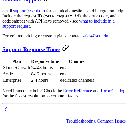
email
support@sent.dm
for technical questions and integration help.
Include the request ID (
), the error code, and a
meta.request_id
code snippet with API keys removed - see
what to include in a
support request
.
For volume pricing or custom plans, contact
sales@sent.dm
.
Support Response Times
Plan
Response time
Channel
Starter/Growth
24-48 hours
email
Scale
8-12 hours
email
Enterprise
2-4 hours
dedicated channels
Need immediate help? Check the
Error Reference
and
Error Catalog
for the fastest resolution to common issues.
Troubleshooting Common Issues